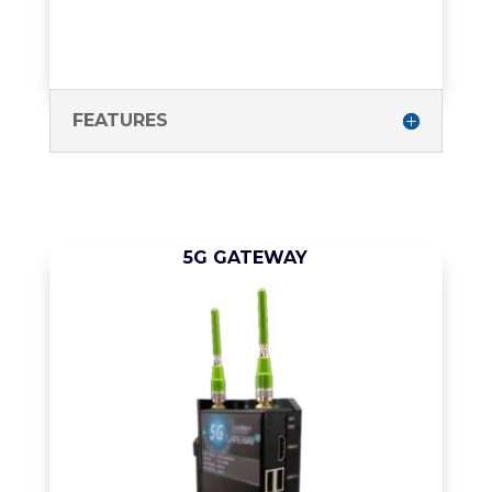
FEATURES
5G GATEWAY