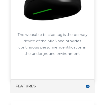
The wearable tracker tag is the primary
device of the MMS and
provides
continuous
personnel identification in
the
underground environment.
FEATURES