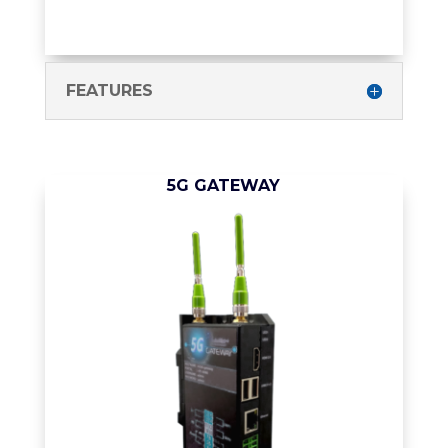
FEATURES
5G GATEWAY