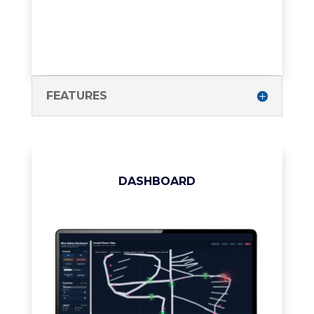
FEATURES
DASHBOARD