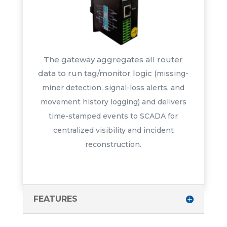
The gateway aggregates all router
data to run tag/monitor logic
(missing-
miner detection, signal-
loss alerts, and
movement history
logging) and delivers
time-stamped
events to SCADA for
centralized
visibility and incident
reconstruction.
FEATURES