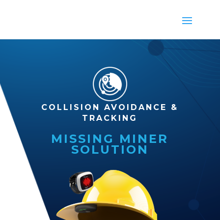
COLLISION AVOIDANCE &
TRACKING
MISSING MINER
SOLUTION