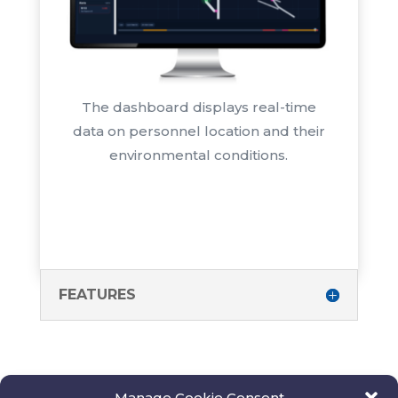
The dashboard displays real-time
data on personnel location and their
environmental conditions.
FEATURES
Manage Cookie Consent