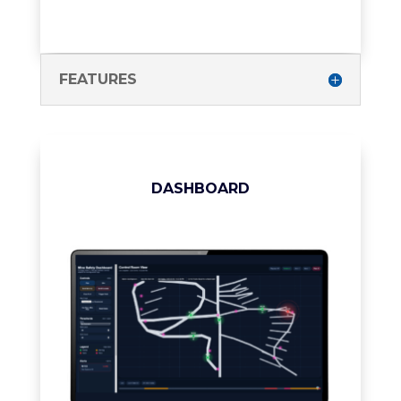
FEATURES
DASHBOARD