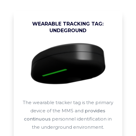
WEARABLE TRACKING TAG:
UNDEGROUND
The wearable tracker tag is the primary
device of the MMS and
provides
continuous
personnel identification in
the
underground environment.