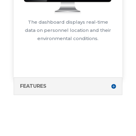
The dashboard displays real-time
data on personnel location and their
environmental conditions.
FEATURES