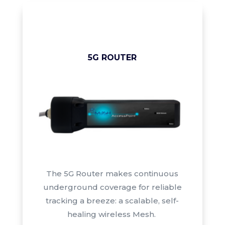
5G ROUTER
The 5G Router
makes continuous
underground coverage for reliable
tracking a breeze: a scalable, self-
healing wireless Mesh.