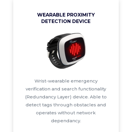
WEARABLE PROXIMITY
DETECTION DEVICE
Wrist-wearable emergency
verification and search functionality
(Redundancy Layer) device. Able to
detect tags through obstacles and
operates without network
dependancy.