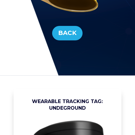
BACK
WEARABLE TRACKING TAG:
UNDEGROUND