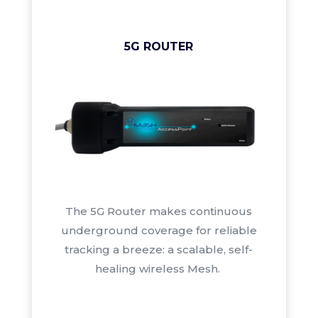
5G ROUTER
The 5G Router
makes continuous
underground coverage for reliable
tracking a breeze: a scalable, self-
healing wireless Mesh.