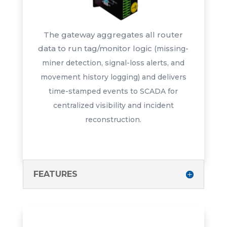
The gateway aggregates all router
data to run tag/monitor logic
(missing-
miner detection, signal-
loss alerts, and
movement history
logging) and delivers
time-stamped
events to SCADA for
centralized
visibility and incident
reconstruction.
FEATURES